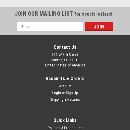
JOIN OUR MAILING LIST
for special offers!
Email
Address
Contact Us
112 W 6th Street
Canton, SD 57013
United States of America
Accounts & Orders
Wishlist
Login
or
Sign Up
Shipping & Returns
Quick Links
Policies & Procedures