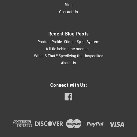
Blog
Contact Us
Recent Blog Posts
Product Profile: Stinger Spike System
A little behind the scenes...
What IS That?! Specifying the Unspecified
About Us
Connect with Us: