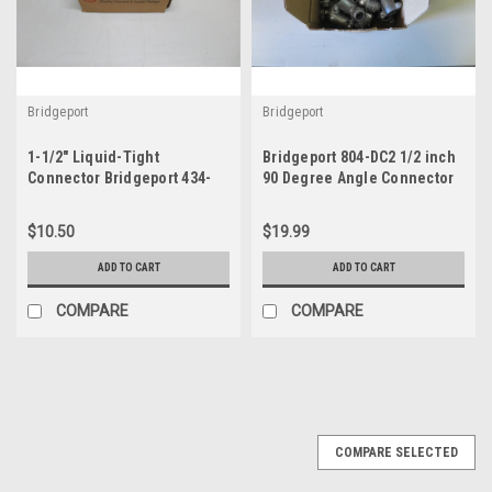
Bridgeport
Bridgeport
1-1/2" Liquid-Tight
Bridgeport 804-DC2 1/2 inch
Connector Bridgeport 434-
90 Degree Angle Connector
LT2
box of 25
$10.50
$19.99
ADD TO CART
ADD TO CART
COMPARE
COMPARE
COMPARE SELECTED