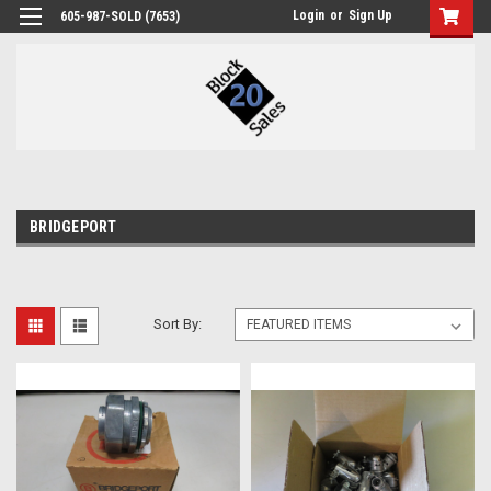
Login
or
Sign Up
605-987-SOLD (7653)
BRIDGEPORT
Sort By: