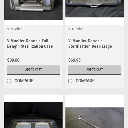
V. Mueller
V. Mueller
V Mueller Genesis Full
V. Mueller Genesis
Length Sterilization Case
Sterilization Deep Large
21.5"x12"x5"
Narrow Perforated Lid
$89.00
$69.95
ADD TO CART
ADD TO CART
COMPARE
COMPARE