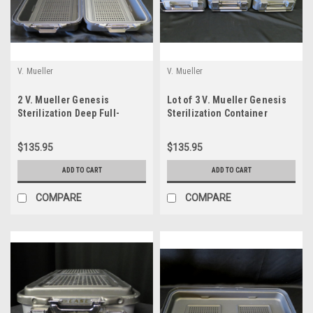
V. Mueller
V. Mueller
2 V. Mueller Genesis
Lot of 3 V. Mueller Genesis
Sterilization Deep Full-
Sterilization Container
Length Lids 4"d x 12.5"w x
Bottoms Only 5" HalfLength
22.125"l
$135.95
$135.95
ADD TO CART
ADD TO CART
COMPARE
COMPARE