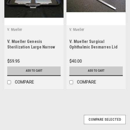
V. Mueller
V. Mueller
V. Mueller Genesis
V. Mueller Surgical
Sterilization Large Narrow
Ophthalmic Desmarres Lid
Perforated Lid
Retractor OP190 Size 3
$59.95
$40.00
ADD TO CART
ADD TO CART
COMPARE
COMPARE
COMPARE SELECTED