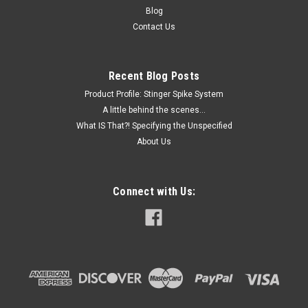
Blog
Contact Us
Recent Blog Posts
Product Profile: Stinger Spike System
A little behind the scenes...
What IS That?! Specifying the Unspecified
About Us
Connect with Us: