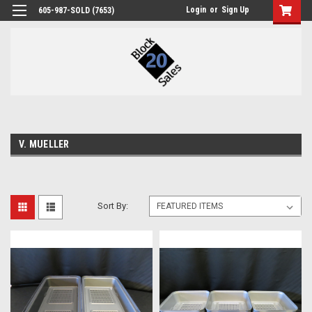
Login
or
Sign Up
605-987-SOLD (7653)
V. MUELLER
Sort By: