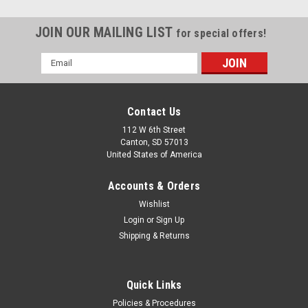
JOIN OUR MAILING LIST
for special offers!
Email
Address
Contact Us
112 W 6th Street
Canton, SD 57013
United States of America
Accounts & Orders
Wishlist
Login
or
Sign Up
Shipping & Returns
Quick Links
Policies & Procedures