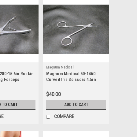
Magnum Medical
280-15 6in Ruskin
Magnum Medical 50-1460
ng Forceps
Curved Iris Scissors 4.5in
$40.00
D TO CART
ADD TO CART
RE
COMPARE