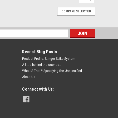
COMPARE SELECTED
s
Recent Blog Posts
Product Profile: Stinger Spike System
A little behind the scenes...
What IS That?! Specifying the Unspecified
About Us
Connect with Us: