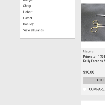
Sharp
Hobart
Carrier
DonJoy
View all Brands
Princeton
Princeton 132
Kelly Forceps 
Hegar Needle 
$30.00
ADD 
COMPARE