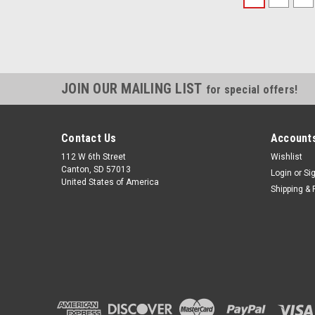
JOIN OUR MAILING LIST
for special offers!
Contact Us
Accounts
112 W 6th Street
Wishlist
Canton, SD 57013
Login
or
Si
United States of America
Shipping & 