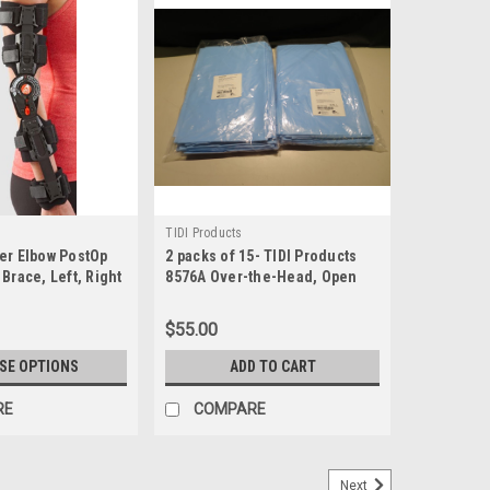
TIDI Products
er Elbow PostOp
2 packs of 15- TIDI Products
Brace, Left, Right
8576A Over-the-Head, Open
Back Protective Gowns
$55.00
SE OPTIONS
ADD TO CART
RE
COMPARE
Next