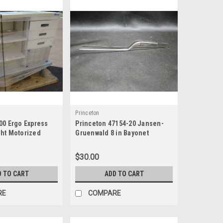
Princeton
00 Ergo Express
Princeton 47154-20 Jansen-
ht Motorized
Gruenwald 8 in Bayonet
art
Dressing Forceps
$30.00
D TO CART
ADD TO CART
RE
COMPARE