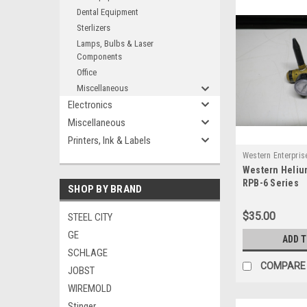
Dental Equipment
Sterlizers
Lamps, Bulbs & Laser
Components
Office
Miscellaneous
Electronics
Miscellaneous
Printers, Ink & Labels
Western Enterpris
Western Heliu
RPB-6 Series
SHOP BY BRAND
$35.00
STEEL CITY
GE
ADD 
SCHLAGE
COMPARE
JOBST
WIREMOLD
Stinger