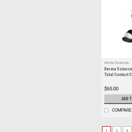
Derma Sciences
Derma Science
Total Contact 
$65.00
ADD 
COMPARE
1
2
3