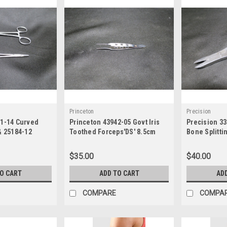
Princeton
Precision
41-14 Curved
Princeton 43942-05 Govt Iris
Precision 33
& 25184-12
Toothed Forceps'DS' 8.5cm
Bone Splitti
Holder
$35.00
$40.00
TO CART
ADD TO CART
AD
COMPARE
COMPA