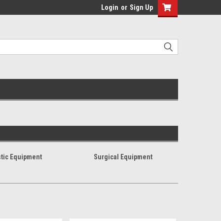
Login
or
Sign Up
tic Equipment
Surgical Equipment