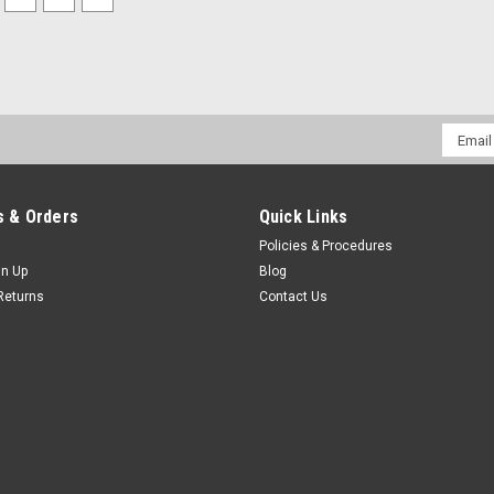
Email
Addres
 & Orders
Quick Links
Policies & Procedures
gn Up
Blog
Returns
Contact Us