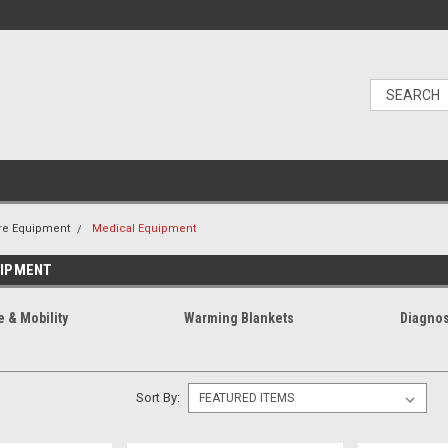
re Equipment
Medical Equipment
UIPMENT
e & Mobility
Warming Blankets
Diagnos
Sort By: