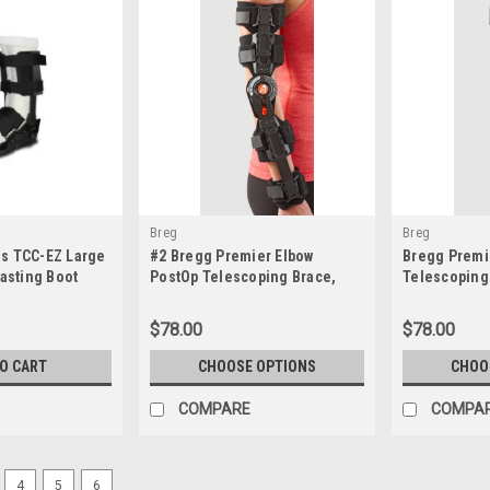
Breg
Breg
s TCC-EZ Large
#2 Bregg Premier Elbow
Bregg Premi
Casting Boot
PostOp Telescoping Brace,
Telescoping 
Left, Right (Opened Unused)
$78.00
$78.00
TO CART
CHOOSE OPTIONS
CHOO
COMPARE
COMPA
4
5
6