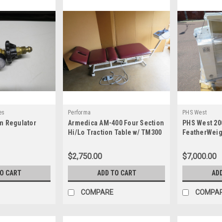
es
Performa
PHS West
m Regulator
Armedica AM-400 Four Section
PHS West 20
Hi/Lo Traction Table w/ TM300
FeatherWeig
Traction System
Endoscopy C
$2,750.00
$7,000.00
TO CART
ADD TO CART
AD
COMPARE
COMPA