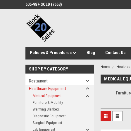
605-987-SOLD (7653)
Policies & Procedures
Blog
Contact Us
Home
Healthca
SHOP BY CATEGORY
MEDICAL EQ
Restaurant
Healthcare Equipment
Furnitur
Medical Equipment
Furniture & Mobility
Warming Blankets
Diagnostic Equipment
Surgical Equipment
Lab Equipment