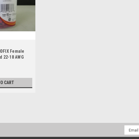
DFIX Female
d 22-18 AWG
TO CART
Email
Addres