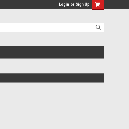
Login
or
Sign Up