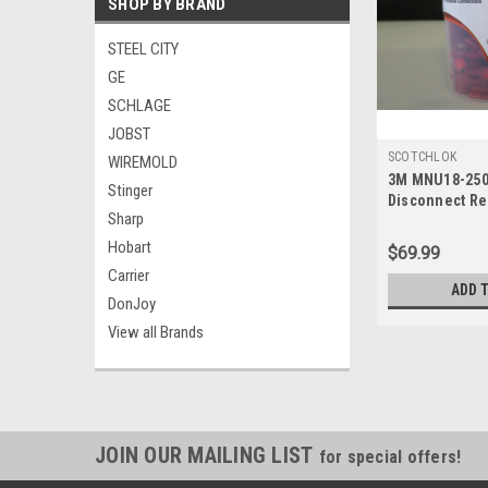
SHOP BY BRAND
STEEL CITY
GE
SCHLAGE
JOBST
SCOTCHLOK
WIREMOLD
3M MNU18-250
Stinger
Disconnect Re
Sharp
Pk100
Hobart
$69.99
Carrier
ADD 
DonJoy
View all Brands
JOIN OUR MAILING LIST
for special offers!