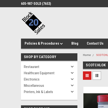
605-987-SOLD (7653)
Policies & Procedures
Blog
Contact Us
Home
SCOTCH
SHOP BY CATEGORY
SCOTCHLOK
Restaurant
Healthcare Equipment
Electronics
Miscellaneous
Printers, Ink & Labels