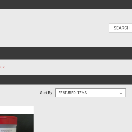
LOK
Sort By: