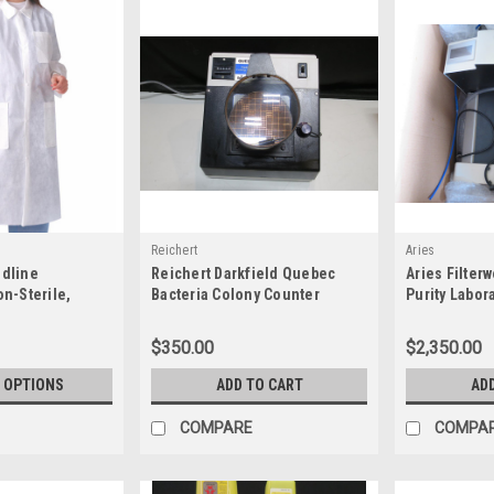
Reichert
Aries
edline
Reichert Darkfield Quebec
Aries Filte
-Sterile,
Bacteria Colony Counter
Purity Labor
 Coats
(110V/60Hz) 13332700
$350.00
$2,350.00
 OPTIONS
ADD TO CART
AD
COMPARE
COMPA