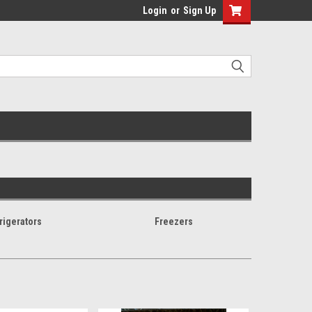
Login
or
Sign Up
rigerators
Freezers