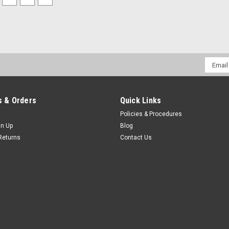
Email
Addres
 & Orders
Quick Links
Policies & Procedures
gn Up
Blog
Returns
Contact Us