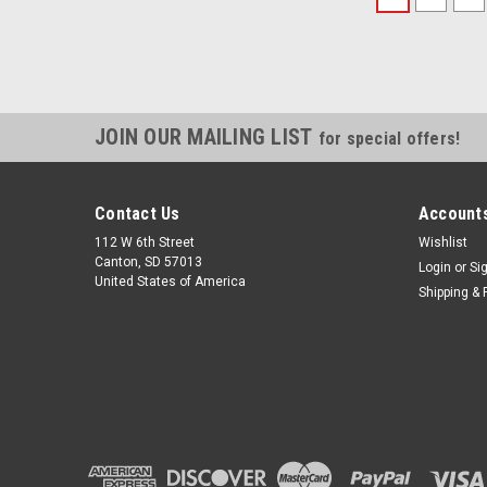
JOIN OUR MAILING LIST
for special offers!
Contact Us
Accounts
112 W 6th Street
Wishlist
Canton, SD 57013
Login
or
Si
United States of America
Shipping & 