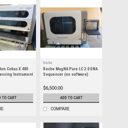
Roche
ton Cobas X 480
Roche MagNA Pure LC 2.0 DNA
essing Instrument
Sequencer (no software)
$6,500.00
D TO CART
ADD TO CART
RE
COMPARE