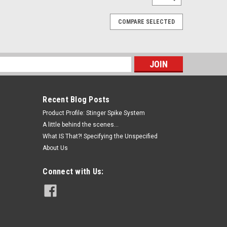
COMPARE SELECTED
s
Recent Blog Posts
Product Profile: Stinger Spike System
A little behind the scenes...
What IS That?! Specifying the Unspecified
About Us
Connect with Us: