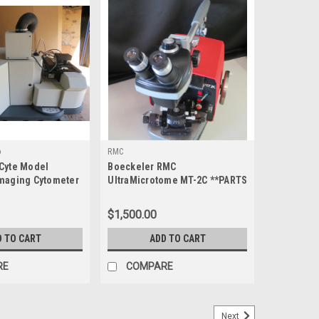
p
RMC
Cyte Model
Boeckeler RMC
maging Cytometer
UltraMicrotome MT-2C **PARTS
ONLY**
$1,500.00
D TO CART
ADD TO CART
RE
COMPARE
Next