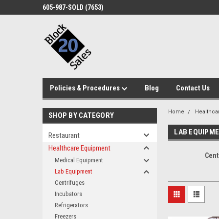
605-987-SOLD (7653)
Policies & Procedures
Blog
Contact Us
Home
Healthca
SHOP BY CATEGORY
LAB EQUIPM
Restaurant
Healthcare Equipment
Cent
Medical Equipment
Lab Equipment
Centrifuges
Incubators
Refrigerators
Freezers