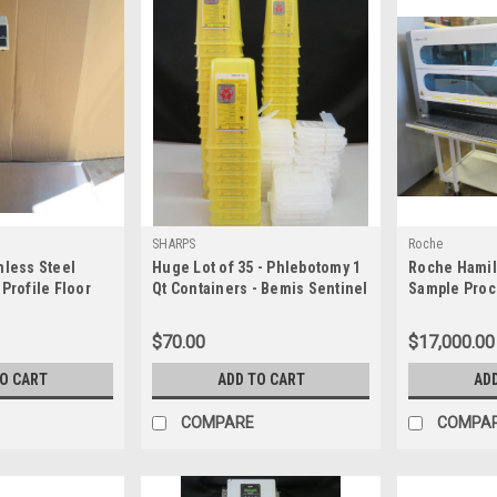
SHARPS
Roche
nless Steel
Huge Lot of 35 - Phlebotomy 1
Roche Hamil
 Profile Floor
Qt Containers - Bemis Sentinel
Sample Proc
 LBS
100 040
$70.00
$17,000.00
TO CART
ADD TO CART
AD
COMPARE
COMPA