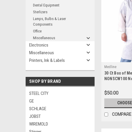
Dental Equipment
Sterlizers
Lamps, Bulbs & Laser
Components
Office
Miscellaneous
Electronics
Miscellaneous
Printers, Ink & Labels
Medline
30 Ct Box of M
NONSCW100 Non
SHOP BY BRAND
Single Use Lab
$50.00
STEEL CITY
GE
CHOOSE
SCHLAGE
COMPARE
JOBST
WIREMOLD
Stinger