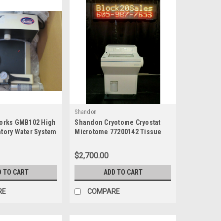
Shandon
rworks GMB102 High
Shandon Cryotome Cryostat
atory Water System
Microtome 77200142 Tissue
Sectioning
$2,700.00
D TO CART
ADD TO CART
RE
COMPARE