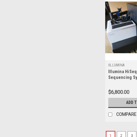
IILLUMINA
Illumina HiSe
Sequencing S
**Refurbished 
$6,800.00
ADD 
COMPARE
1
2
3