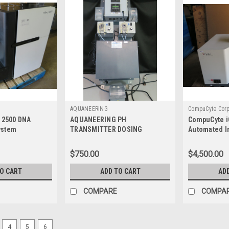
AQUANEERING
CompuCyte Cor
q 2500 DNA
AQUANEERING PH
CompuCyte i
ystem
TRANSMITTER DOSING
Automated I
in 2018**
SYSTEM **AS IS, PARTS ONLY**
$750.00
$4,500.00
TO CART
ADD TO CART
AD
COMPARE
COMPA
4
5
6