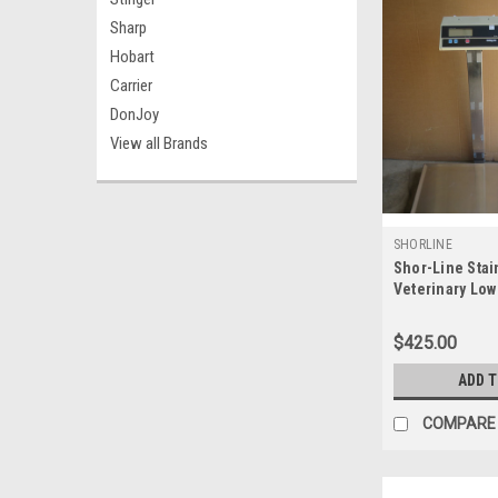
Sharp
Hobart
Carrier
DonJoy
View all Brands
SHORLINE
Shor-Line Stai
Veterinary Low
Scale Max 200
$425.00
ADD 
COMPARE