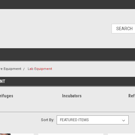
re Equipment
Lab Equipment
ENT
rifuges
Incubators
Ref
Sort By: