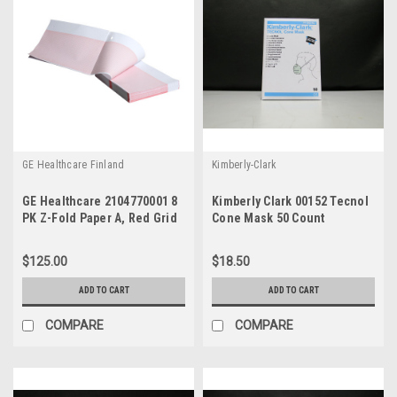
GE Healthcare Finland
Kimberly-Clark
GE Healthcare 2104770001 8
Kimberly Clark 00152 Tecnol
PK Z-Fold Paper A, Red Grid
Cone Mask 50 Count
155mm Wide 300 Sheets
$125.00
$18.50
ADD TO CART
ADD TO CART
COMPARE
COMPARE