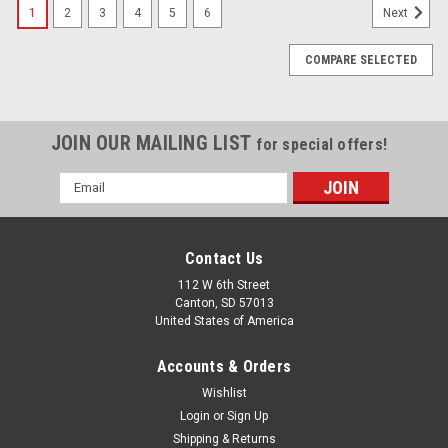
1
2
3
4
5
6
Next
COMPARE SELECTED
JOIN OUR MAILING LIST
for special offers!
Email
Address
Contact Us
112 W 6th Street
Canton, SD 57013
United States of America
Accounts & Orders
Wishlist
Login
or
Sign Up
Shipping & Returns