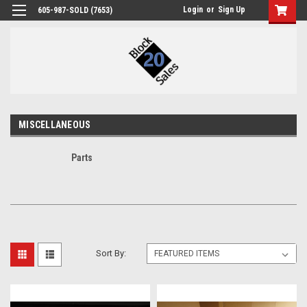
Login
or
Sign Up
605-987-SOLD (7653)
MISCELLANEOUS
Parts
Sort By: