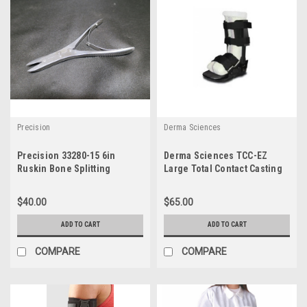
Precision
Derma Sciences
Precision 33280-15 6in
Derma Sciences TCC-EZ
Ruskin Bone Splitting
Large Total Contact Casting
Forceps
Boot
$40.00
$65.00
ADD TO CART
ADD TO CART
COMPARE
COMPARE