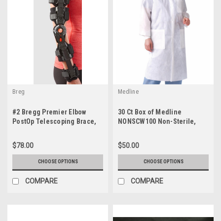
Breg
Medline
#2 Bregg Premier Elbow
30 Ct Box of Medline
PostOp Telescoping Brace,
NONSCW100 Non-Sterile,
Left, Right (Opened Unused)
Single Use Lab Coats
$78.00
$50.00
CHOOSE OPTIONS
CHOOSE OPTIONS
COMPARE
COMPARE