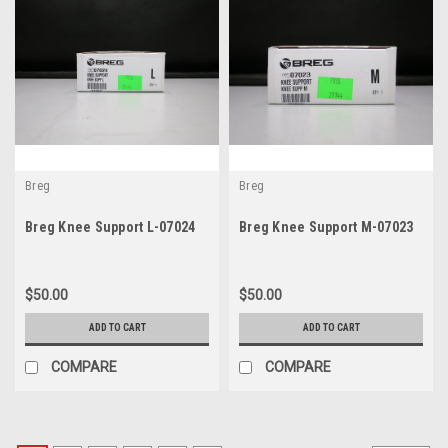
Breg
Breg
Breg Knee Support L-07024
Breg Knee Support M-07023
$50.00
$50.00
ADD TO CART
ADD TO CART
COMPARE
COMPARE