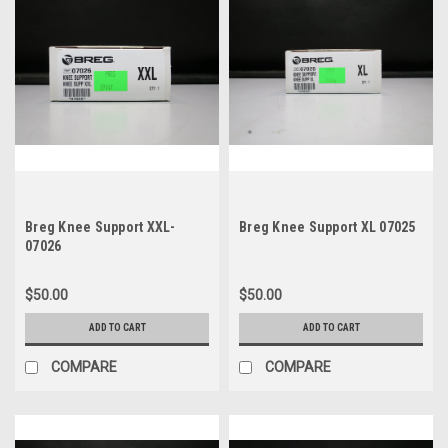
Breg Knee Support XXL-
Breg Knee Support XL 07025
07026
$50.00
$50.00
ADD TO CART
ADD TO CART
COMPARE
COMPARE