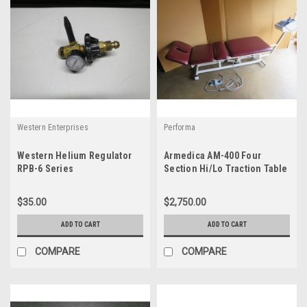
Western Enterprises
Performa
Western Helium Regulator
Armedica AM-400 Four
RPB-6 Series
Section Hi/Lo Traction Table
w/ TM300 Traction System
$35.00
$2,750.00
ADD TO CART
ADD TO CART
COMPARE
COMPARE