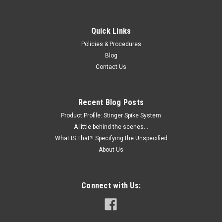
Quick Links
Policies & Procedures
Blog
Contact Us
Recent Blog Posts
Product Profile: Stinger Spike System
A little behind the scenes...
What IS That?! Specifying the Unspecified
About Us
Connect with Us: