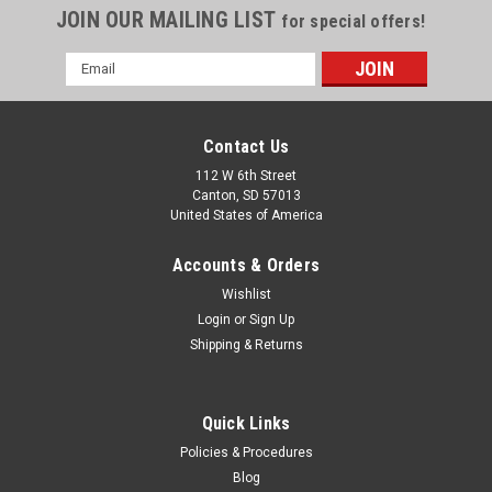
JOIN OUR MAILING LIST
for special offers!
Email
Address
Contact Us
112 W 6th Street
Canton, SD 57013
United States of America
Accounts & Orders
Wishlist
Login
or
Sign Up
Shipping & Returns
Globe Scientific
Globe Scientific 12mL 16-100mm Polystyrene
Quick Links
Centrifuge Tubes #22171622 Pack-500
Policies & Procedures
Globe Scientific 12mL 16-100mm Polystyrene Centrifuge
Blog
Tubes Model #22171622Pack-500Polypropylene tubes with