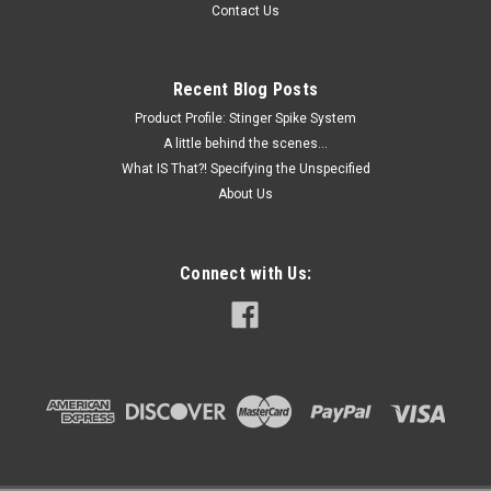
Contact Us
conical bottoms and rimAvailable with graduations at 0.5, 1,
2.5 and 10mLCentrifuge spin rate for Polystyrene tubes is
1500rcf Dimensions: 16 x...
Recent Blog Posts
Product Profile: Stinger Spike System
A little behind the scenes...
$49.30
What IS That?! Specifying the Unspecified
About Us
ADD TO CART
COMPARE
Connect with Us: