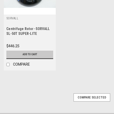
SORVALL
Centrifuge Rotor -SORVALL
SL-50T SUPER-LITE
Aluminum Autoclavable
18500 RPM Max
$446.25
ADD TO CART
COMPARE
COMPARE SELECTED