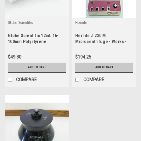
Globe Scientific
Hermle
Globe Scientific 12mL 16-
Hermle Z 230 M
100mm Polystyrene
Microcentrifuge - Works -
Centrifuge Tubes #22171622
Manual Release
Pack-500
$49.30
$194.25
ADD TO CART
ADD TO CART
COMPARE
COMPARE