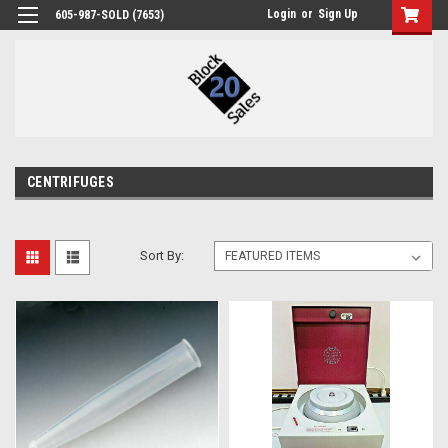
Login
or
Sign Up
605-987-SOLD (7653)
CENTRIFUGES
Sort By: