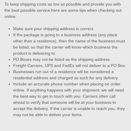
To keep shipping costs as low as possible and provide you with
the best possible service here are some tips when checking out
online:
Make sure your shipping address is correct.
If the package is going to a business address (any place
other than a residence), then the name of the business must
be listed, so that the carrier will know which business the
product is delivering to.
PO Boxes may not be listed as the shipping address.
Freight Carriers, UPS and FedEx will not deliver to a PO Box.
Businesses run out of a residence will be considered a
residential address and charged as such for any delivery.
Include an accurate phone number when placing on order
online. If anything happens with your shipment, we will need
the best way to get in touch with you. Carriers often call
ahead to verify that someone will be at your business to
accept the delivery. If the carrier is unable to reach you, they
may not be able to deliver your items.