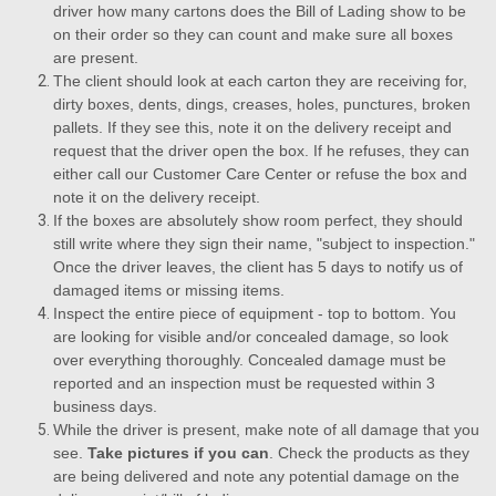
driver how many cartons does the Bill of Lading show to be
on their order so they can count and make sure all boxes
are present.
The client should look at each carton they are receiving for,
dirty boxes, dents, dings, creases, holes, punctures, broken
pallets. If they see this, note it on the delivery receipt and
request that the driver open the box. If he refuses, they can
either call our Customer Care Center or refuse the box and
note it on the delivery receipt.
If the boxes are absolutely show room perfect, they should
still write where they sign their name, "subject to inspection."
Once the driver leaves, the client has 5 days to notify us of
damaged items or missing items.
Inspect the entire piece of equipment - top to bottom. You
are looking for visible and/or concealed damage, so look
over everything thoroughly. Concealed damage must be
reported and an inspection must be requested within 3
business days.
While the driver is present, make note of all damage that you
see.
Take pictures if you can
. Check the products as they
are being delivered and note any potential damage on the