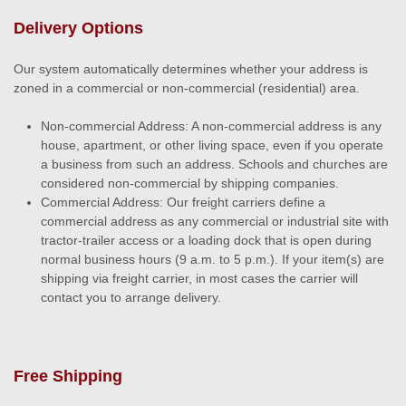
Delivery Options
Our system automatically determines whether your address is
zoned in a commercial or non-commercial (residential) area.
Non-commercial Address: A non-commercial address is any
house, apartment, or other living space, even if you operate
a business from such an address. Schools and churches are
considered non-commercial by shipping companies.
Commercial Address: Our freight carriers define a
commercial address as any commercial or industrial site with
tractor-trailer access or a loading dock that is open during
normal business hours (9 a.m. to 5 p.m.). If your item(s) are
shipping via freight carrier, in most cases the carrier will
contact you to arrange delivery.
Free Shipping