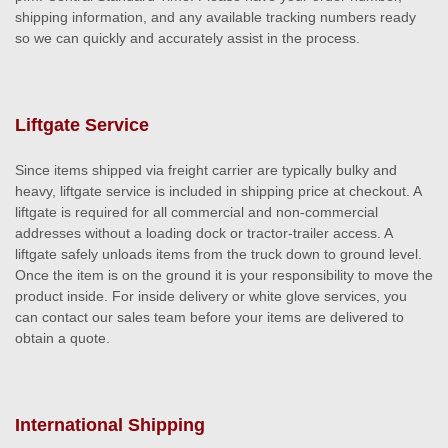
shipping information, and any available tracking numbers ready
so we can quickly and accurately assist in the process.
Liftgate Service
Since items shipped via freight carrier are typically bulky and
heavy, liftgate service is included in shipping price at checkout. A
liftgate is required for all commercial and non-commercial
addresses without a loading dock or tractor-trailer access. A
liftgate safely unloads items from the truck down to ground level.
Once the item is on the ground it is your responsibility to move the
product inside. For inside delivery or white glove services, you
can contact our sales team before your items are delivered to
obtain a quote.
International Shipping