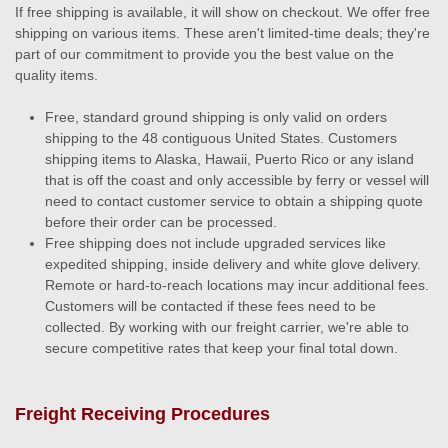
If free shipping is available, it will show on checkout. We offer free
shipping on various items. These aren't limited-time deals; they're
part of our commitment to provide you the best value on the
quality items.
Free, standard ground shipping is only valid on orders
shipping to the 48 contiguous United States. Customers
shipping items to Alaska, Hawaii, Puerto Rico or any island
that is off the coast and only accessible by ferry or vessel will
need to contact customer service to obtain a shipping quote
before their order can be processed.
Free shipping does not include upgraded services like
expedited shipping, inside delivery and white glove delivery.
Remote or hard-to-reach locations may incur additional fees.
Customers will be contacted if these fees need to be
collected. By working with our freight carrier, we're able to
secure competitive rates that keep your final total down.
Freight Receiving Procedures