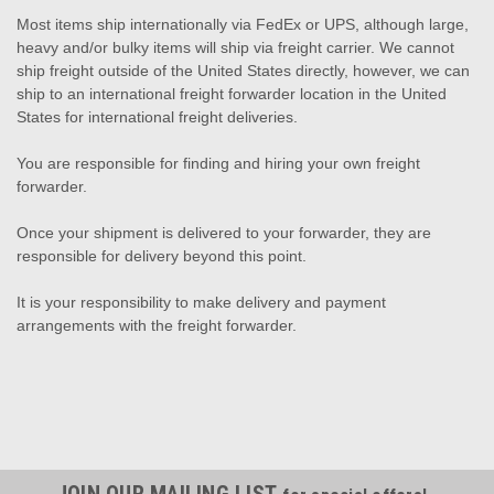
Most items ship internationally via FedEx or UPS, although large,
heavy and/or bulky items will ship via freight carrier. We cannot
ship freight outside of the United States directly, however, we can
ship to an international freight forwarder location in the United
States for international freight deliveries.
You are responsible for finding and hiring your own freight
forwarder.
Once your shipment is delivered to your forwarder, they are
responsible for delivery beyond this point.
It is your responsibility to make delivery and payment
arrangements with the freight forwarder.
JOIN OUR MAILING LIST