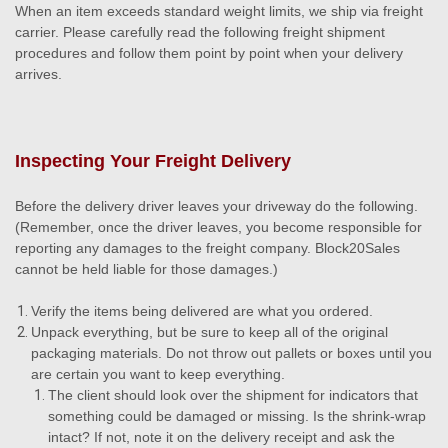
When an item exceeds standard weight limits, we ship via freight
carrier. Please carefully read the following freight shipment
procedures and follow them point by point when your delivery
arrives.
Inspecting Your Freight Delivery
Before the delivery driver leaves your driveway do the following.
(Remember, once the driver leaves, you become responsible for
reporting any damages to the freight company. Block20Sales
cannot be held liable for those damages.)
Verify the items being delivered are what you ordered.
Unpack everything, but be sure to keep all of the original
packaging materials. Do not throw out pallets or boxes until you
are certain you want to keep everything.
The client should look over the shipment for indicators that
something could be damaged or missing. Is the shrink-wrap
intact? If not, note it on the delivery receipt and ask the