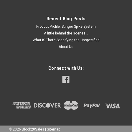
Recent Blog Posts
Product Profile: Stinger Spike System
A little behind the scenes...
What IS That?! Specifying the Unspecified
About Us
Connect with Us:
©
2026
Block20Sales
|
Sitemap