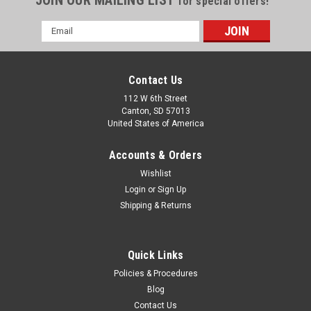
for special offers!
Email
Address
Contact Us
112 W 6th Street
Canton, SD 57013
United States of America
Accounts & Orders
Wishlist
Login
or
Sign Up
Shipping & Returns
Quick Links
Policies & Procedures
Blog
Contact Us