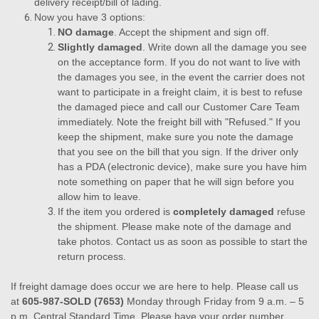
delivery receipt/bill of lading.
Now you have 3 options:
NO damage
. Accept the shipment and sign off.
Slightly damaged
. Write down all the damage you see
on the acceptance form. If you do not want to live with
the damages you see, in the event the carrier does not
want to participate in a freight claim, it is best to refuse
the damaged piece and call our Customer Care Team
immediately. Note the freight bill with "Refused." If you
keep the shipment, make sure you note the damage
that you see on the bill that you sign. If the driver only
has a PDA (electronic device), make sure you have him
note something on paper that he will sign before you
allow him to leave.
If the item you ordered is
completely damaged
refuse
the shipment. Please make note of the damage and
take photos. Contact us as soon as possible to start the
return process.
If freight damage does occur we are here to help. Please call us
at
605-987-SOLD (7653)
Monday through Friday from 9 a.m. – 5
p.m. Central Standard Time. Please have your order number,