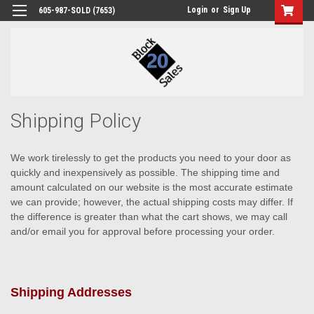
Login
or
Sign Up
605-987-SOLD (7653)
Shipping Policy
We work tirelessly to get the products you need to your door as
quickly and inexpensively as possible. The shipping time and
amount calculated on our website is the most accurate estimate
we can provide; however, the actual shipping costs may differ. If
the difference is greater than what the cart shows, we may call
and/or email you for approval before processing your order.
Shipping Addresses