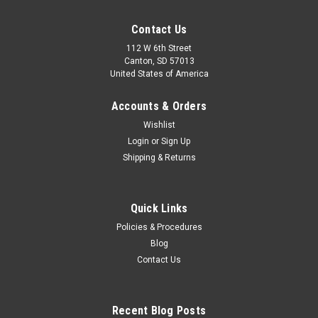
Contact Us
112 W 6th Street
Canton, SD 57013
United States of America
Accounts & Orders
Wishlist
Login
or
Sign Up
Shipping & Returns
Quick Links
Telex
Policies & Procedures
Telex Pro Wireless Body Pack Transmitter
Blog
The Telex ENG-1 Receiver Electronic news gathering (ENG)
Contact Us
and electronic field production (EFP) on a budget no longer
means settling for poor quality equipment.Designed for use
with video cameras and camcorders, the mini ENG-1 offers
Recent Blog Posts
ProStar economy, VHF...