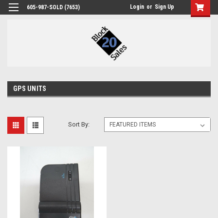
Login
or
Sign Up
605-987-SOLD (7653)
GPS UNITS
Sort By: