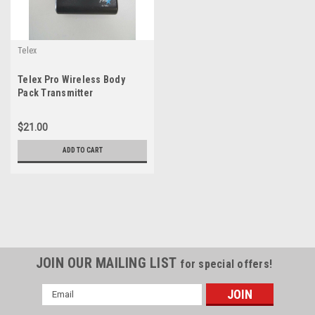
Telex
Telex Pro Wireless Body
Pack Transmitter
$21.00
ADD TO CART
JOIN OUR MAILING LIST
for special offers!
Email
Address