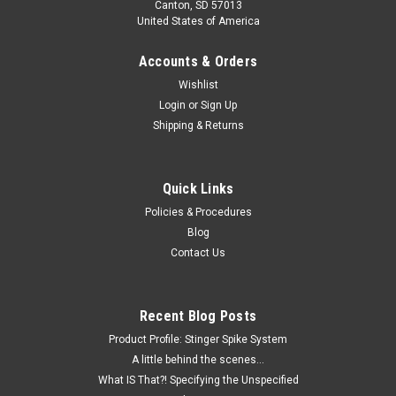
Canton, SD 57013
United States of America
Accounts & Orders
Wishlist
Login
or
Sign Up
Shipping & Returns
Quick Links
Policies & Procedures
Blog
Contact Us
Recent Blog Posts
Product Profile: Stinger Spike System
A little behind the scenes...
What IS That?! Specifying the Unspecified