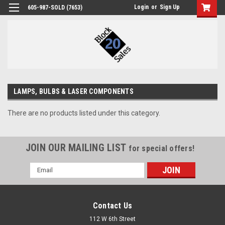
Login
or
Sign Up
605-987-SOLD (7653)
LAMPS, BULBS & LASER COMPONENTS
There are no products listed under this category.
JOIN OUR MAILING LIST
for special offers!
Email
Address
Contact Us
112 W 6th Street